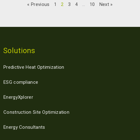
READ MORE »
« Previous
1
2
3
4
…
10
Next »
05/01/2024
Solutions
Predictive Heat Optimization
ESG compliance
EnergyXplorer
Construction Site Optimization
Energy Consultants