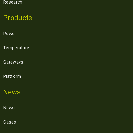
Research
Products
Power
Temperature
Gateways
Platform
News
News
Cases