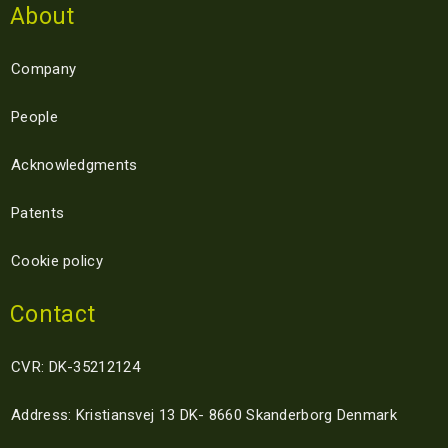
About
Company
People
Acknowledgments
Patents
Cookie policy
Contact
CVR: DK-35212124
Address: Kristiansvej 13 DK- 8660 Skanderborg Denmark