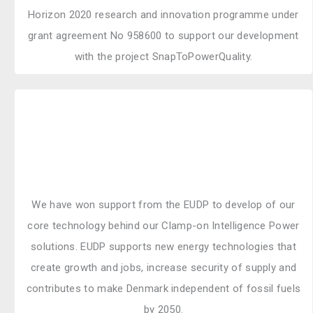
Horizon 2020 research and innovation programme under
grant agreement No 958600 to support our development
with the project SnapToPowerQuality.
We have won support from the EUDP to develop of our
core technology behind our Clamp-on Intelligence Power
solutions. EUDP supports new energy technologies that
create growth and jobs, increase security of supply and
contributes to make Denmark independent of fossil fuels
by 2050.