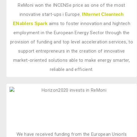
ReMoni won the INCENSe price as one of the most
innovative start-ups i Europe.
INternet Cleantech
ENablers Spark
aims to foster innovation and hightech
employment in the European Energy Sector through the
provision of funding and top level acceleration services, to
support entrepreneurs in the creation of innovative
market-oriented solutions able to make energy smarter,
reliable and efficient.
We have received funding from the European Union’s