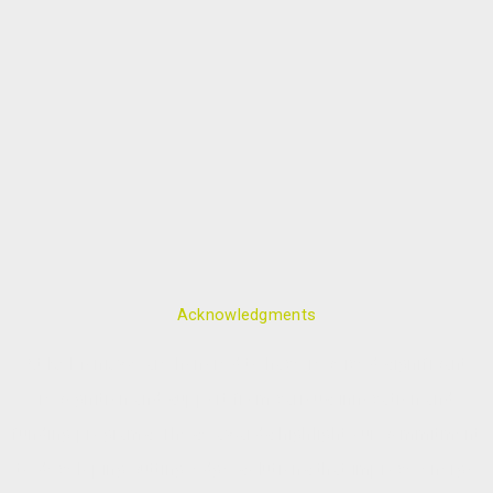
Acknowledgments
At ReMoni, we are honored to have received significant
recognition and support from various innovation and
funding programs. These awards highlight our commitment
to developing cutting-edge solutions that improve energy