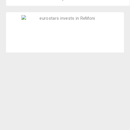
We have won the Eurostars. Eurostars is an inter
European program that supports research performing,
small and medium enterprises developing innovative
products, processes and services to g
a
in competitive
advantages. The project is partly funded from the EU
and the Danish Innovation Fond.