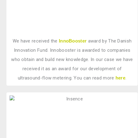
We have received the
InnoBooster
award by The Danish
Innovation Fund. Innobooster is awarded to companies
who obtain and build new knowledge. In our case we have
received it as an award for our development of
ultrasound-flow metering. You can read more
here
.