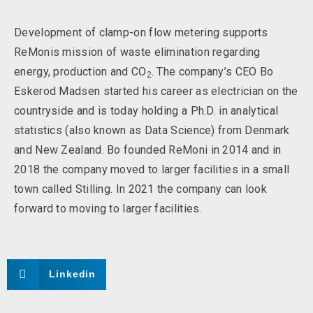
Development of clamp-on flow metering supports
ReMonis mission of waste elimination regarding
energy, production and CO
. The company’s CEO Bo
2
Eskerod Madsen started his career as electrician on the
countryside and is today holding a Ph.D. in analytical
statistics (also known as Data Science) from Denmark
and New Zealand. Bo founded ReMoni in 2014 and in
2018 the company moved to larger facilities in a small
town called Stilling. In 2021 the company can look
forward to moving to larger facilities.
Linkedin