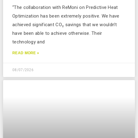
“The collaboration with ReMoni on Predictive Heat
Optimization has been extremely positive. We have
achieved significant CO₂ savings that we wouldn’t
have been able to achieve otherwise. Their
technology and
READ MORE »
08/07/2026