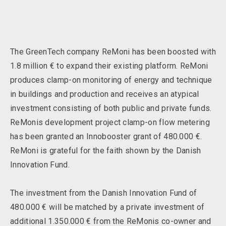
The GreenTech company ReMoni has been boosted with
1.8 million € to expand their existing platform. ReMoni
produces clamp-on monitoring of energy and technique
in buildings and production and receives an atypical
investment consisting of both public and private funds.
ReMonis development project clamp-on flow metering
has been granted an Innobooster grant of 480.000 €.
ReMoni is grateful for the faith shown by the Danish
Innovation Fund.
The investment from the Danish Innovation Fund of
480.000 € will be matched by a private investment of
additional 1.350.000 € from the ReMonis co-owner and