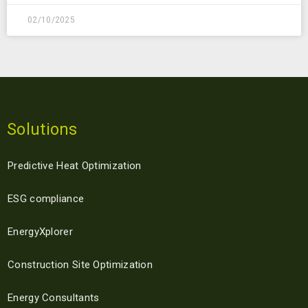
02/10/2025
Solutions
Predictive Heat Optimization
ESG compliance
EnergyXplorer
Construction Site Optimization
Energy Consultants