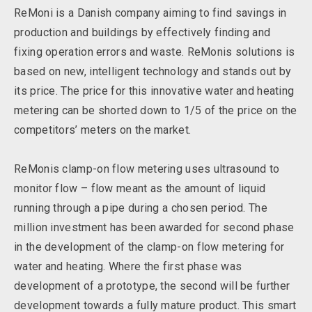
ReMoni is a Danish company aiming to find savings in
production and buildings by effectively finding and
fixing operation errors and waste. ReMonis solutions is
based on new, intelligent technology and stands out by
its price. The price for this innovative water and heating
metering can be shorted down to 1/5 of the price on the
competitors’ meters on the market.
ReMonis clamp-on flow metering uses ultrasound to
monitor flow – flow meant as the amount of liquid
running through a pipe during a chosen period. The
million investment has been awarded for second phase
in the development of the clamp-on flow metering for
water and heating. Where the first phase was
development of a prototype, the second will be further
development towards a fully mature product. This smart