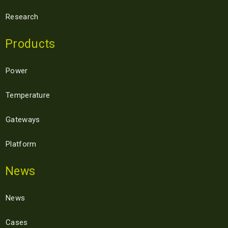
Research
Products
Power
Temperature
Gateways
Platform
News
News
Cases