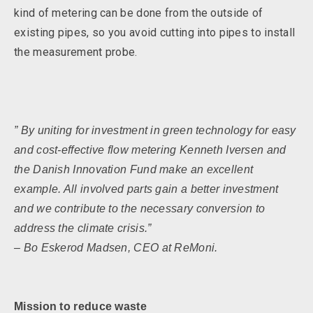
kind of metering can be done from the outside of
existing pipes, so you avoid cutting into pipes to install
the measurement probe.
” By uniting for investment in green technology for easy
and cost-effective flow metering Kenneth Iversen and
the Danish Innovation Fund make an excellent
example. All involved parts gain a better investment
and we contribute to the necessary conversion to
address the climate crisis.”
– Bo Eskerod Madsen, CEO at ReMoni.
Mission to reduce waste