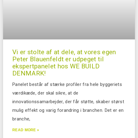
Vi er stolte af at dele, at vores egen
Peter Blauenfeldt er udpeget til
ekspertpanelet hos WE BUILD
DENMARK!
Panelet består af stærke profiler fra hele byggeriets
værdikæde, der skal sikre, at de
innovationssamarbejder, der får støtte, skaber størst
mulig effekt og varig forandring i branchen. Det er en
branche,
READ MORE »