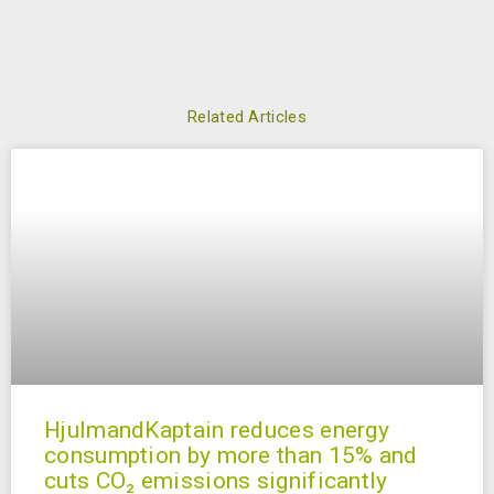
Related Articles
HjulmandKaptain reduces energy
consumption by more than 15% and
cuts CO₂ emissions significantly