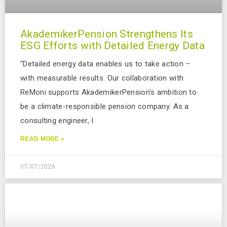
AkademikerPension Strengthens Its
ESG Efforts with Detailed Energy Data
“Detailed energy data enables us to take action –
with measurable results. Our collaboration with
ReMoni supports AkademikerPension’s ambition to
be a climate-responsible pension company. As a
consulting engineer, I
READ MORE »
07/07/2026