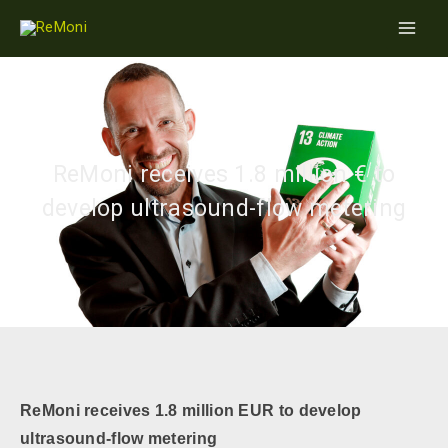
Skip
Main
to
Men
content
ReMoni receives 1.8 million € to
develop ultrasound-flow metering
ReMoni receives 1.8 million EUR
to develop
ultrasound
-flow metering