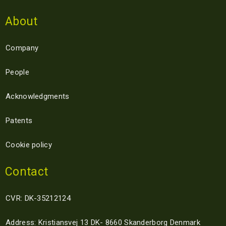
About
Company
People
Acknowledgments
Patents
Cookie policy
Contact
CVR: DK-35212124
Address: Kristiansvej 13 DK- 8660 Skanderborg Denmark