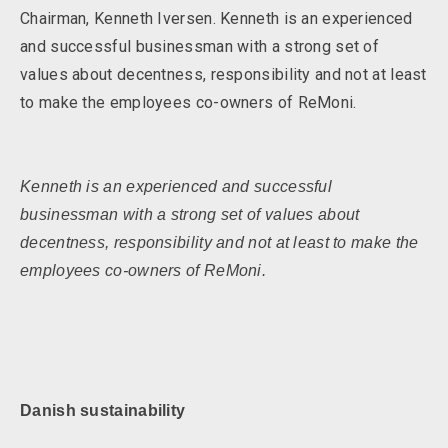
Chairman, Kenneth Iversen. Kenneth is an experienced
and successful businessman with a strong set of
values about decentness, responsibility and not at least
to make the employees co-owners of ReMoni.
Kenneth is an experienced and successful
businessman with a strong set of values about
decentness, responsibility and not at least to make the
employees co-owners of ReMoni.
Danish sustainabilit
y