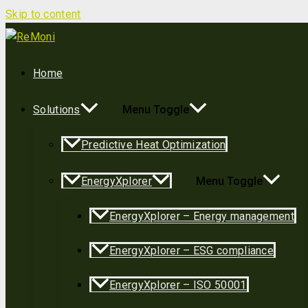
Skip to content
Home
Solutions
Menu Toggle
Predictive Heat Optimization
EnergyXplorer
Menu Toggle
EnergyXplorer – Energy management
EnergyXplorer – ESG compliance
EnergyXplorer – ISO 50001