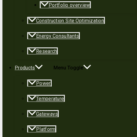
Portfolio overview
Construction Site Optimization
Energy Consultants
Research
Products
Menu Toggle
Power
Temperature
Gateways
Platform