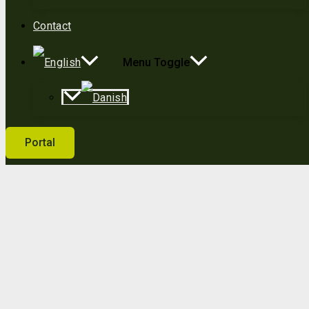
Contact
Menu Toggle
Portal