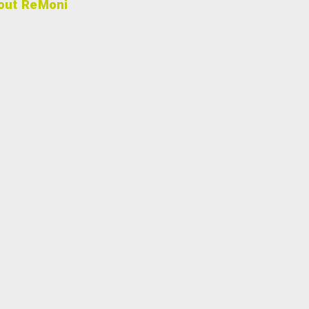
out ReMoni
, ReMoni created intelligent clamp-on sensors to empower cus
ater systems. These solutions make it easier to optimize reso
at support efficient consumption and sustainability goals.