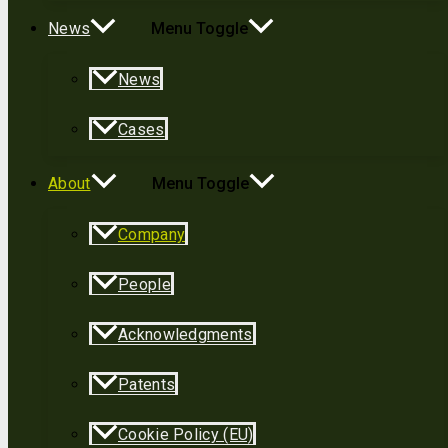
News
Menu Toggle
News
Cases
About
Menu Toggle
Company
People
Acknowledgments
Patents
Cookie Policy (EU)