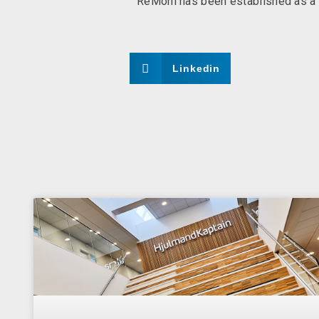
ReMoni has been established as a f
Linkedin