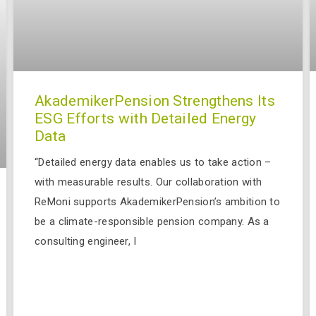
AkademikerPension Strengthens Its
ESG Efforts with Detailed Energy
Data
“Detailed energy data enables us to take action –
with measurable results. Our collaboration with
ReMoni supports AkademikerPension’s ambition to
be a climate-responsible pension company. As a
consulting engineer, I