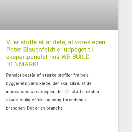
Vi er stolte af at dele, at vores egen
Peter Blauenfeldt er udpeget til
ekspertpanelet hos WE BUILD
DENMARK!
Panelet består af stærke profiler fra hele
byggeriets værdikæde, der skal sikre, at de
innovationssamarbejder, der får støtte, skaber
størst mulig effekt og varig forandring i
branchen. Det er en branche,