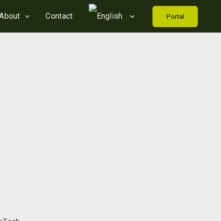
About
Contact
Portal