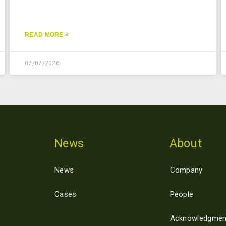
READ MORE »
07/07/2026
News
About
News
Company
Cases
People
Acknowledgmen