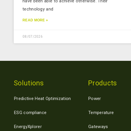
have been able to achieve otherwise. Their
technology and
READ MORE »
08/07/2026
Solutions
Products
Predictive Heat Optimization
Power
ESG compliance
Temperature
EnergyXplorer
Gateways