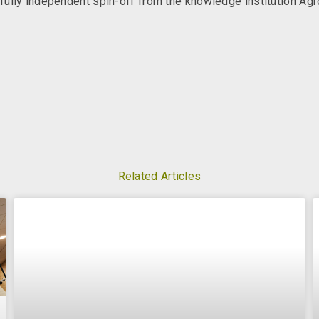
ully independent spin-off from the knowledge institution Ag
Related Articles