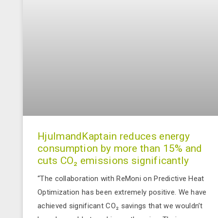
HjulmandKaptain reduces energy
consumption by more than 15% and
cuts CO₂ emissions significantly
“The collaboration with ReMoni on Predictive Heat
Optimization has been extremely positive. We have
achieved significant CO₂ savings that we wouldn’t