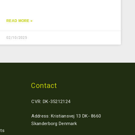
READ MORE »
02/10/2025
Contact
CVR: DK-35212124
Address: Kristiansvej 13 DK- 8660
Skanderborg Denmark
ts