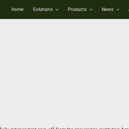
Home
Solutions
Products
News
ReMoni established