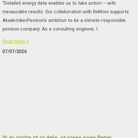
“Detailed energy data enables us to take action – with
measurable results. Our collaboration with ReMoni supports
AkademikerPension’s ambition to be a climate-responsible
pension company. As a consulting engineer, I
Read More »
07/07/2026
Vi er stolte af at dele, at vores egen Peter