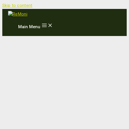
Skip to content
Main Menu
Project Completion: Pioneering
Automated Energy Optimization and
ESG Reporting for Construction Sites