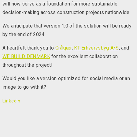
will now serve as a foundation for more sustainable
decision-making across construction projects nationwide.
We anticipate that version 1.0 of the solution will be ready
by the end of 2024.
A heartfelt thank you to
Gråkjær
,
KT Erhvervsbyg A/S
, and
WE BUILD DENMARK
for the excellent collaboration
throughout the project!
Would you like a version optimized for social media or an
image to go with it?
Linkedin