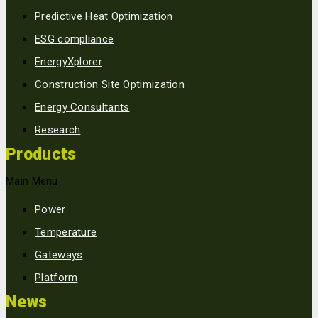
Predictive Heat Optimization
ESG compliance
EnergyXplorer
Construction Site Optimization
Energy Consultants
Research
Products
Main Menu
Power
Temperature
Gateways
Platform
News