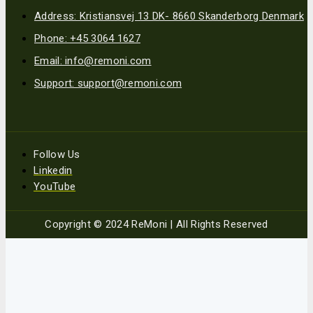
Address: Kristiansvej 13 DK- 8660 Skanderborg Denmark
Phone: +45 3064 1627
Email: info@remoni.com
Support: support@remoni.com
Follow Us
Linkedin
YouTube
Copyright © 2024 ReMoni | All Rights Reserved