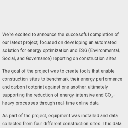
We’re excited to announce the successful completion of
our latest project, focused on developing an automated
solution for energy optimization and ESG (Environmental,
Social, and Governance) reporting on construction sites.
The goal of the project was to create tools that enable
construction sites to benchmark their energy performance
and carbon footprint against one another, ultimately
supporting the reduction of energy-intensive and CO₂-
heavy processes through real-time online data.
As part of the project, equipment was installed and data
collected from four different construction sites. This data