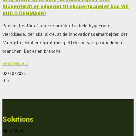
Blauenfeldt er udpeget til ekspertpanelet hos WE
BUILD DENMARK!
Panelet består af stærke profiler fra hele byggeriets
værdikæde, der skal sikre, at de innovationssamarbejder, der
får støtte, skaber størst mulig effekt og varig forandring i
branchen. Det er en branche,
Read More »
02/10/2025
Solutions
Main Menu