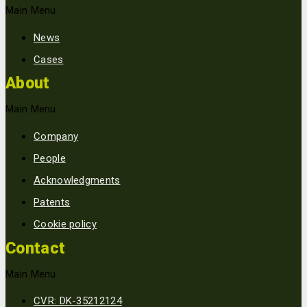
Main Menu
News
Cases
About
Main Menu
Company
People
Acknowledgments
Patents
Cookie policy
Contact
Main Menu
CVR: DK-35212124