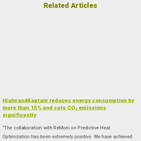
Related Articles
HjulmandKaptain reduces energy consumption by
more than 15% and cuts CO₂ emissions
significantly
“The collaboration with ReMoni on Predictive Heat
Optimization has been extremely positive. We have achieved