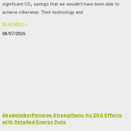
significant CO₂ savings that we wouldn’t have been able to
achieve otherwise. Their technology and
Read More »
08/07/2026
AkademikerPension Strengthens Its ESG Efforts
with Detailed Energy Data