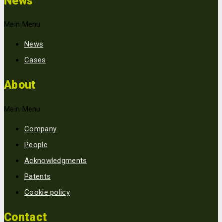
News
Main Menu
News
Cases
About
Main Menu
Company
People
Acknowledgments
Patents
Cookie policy
Contact