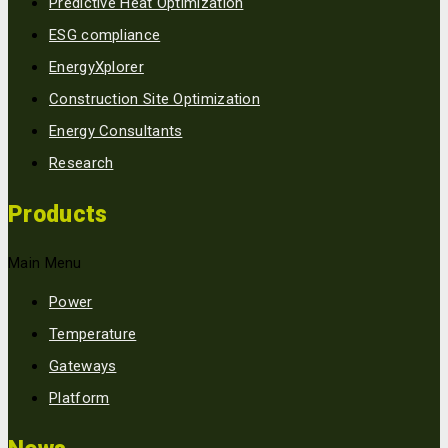
Predictive Heat Optimization
ESG compliance
EnergyXplorer
Construction Site Optimization
Energy Consultants
Research
Products
Main Menu
Power
Temperature
Gateways
Platform