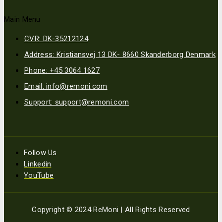
Main Menu
CVR: DK-35212124
Address: Kristiansvej 13 DK- 8660 Skanderborg Denmark
Phone: +45 3064 1627
Email: info@remoni.com
Support: support@remoni.com
Follow Us
Linkedin
YouTube
Copyright © 2024 ReMoni | All Rights Reserved