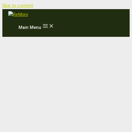
Skip to content
Main Menu
News