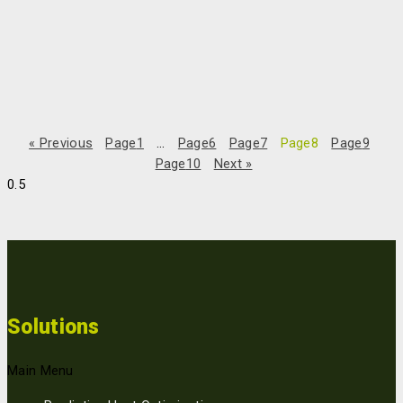
Interview in Danish Financial Times
“Looking back, this is an obvious success,” says Bo Eskerod
Madsen, founder, and co-owner of the company ReMoni: “But we
couldn’t have known that when we started.” The small addition
« Previous
Page
1
…
Page
6
Page
7
Page
8
Page
9
Page
10
Next »
Read More »
25/10/2022
Solutions
Main Menu