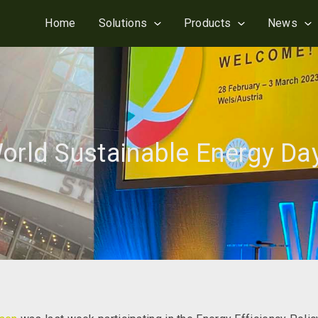
Home
Solutions
Products
News
orld Sustainable Energy Da