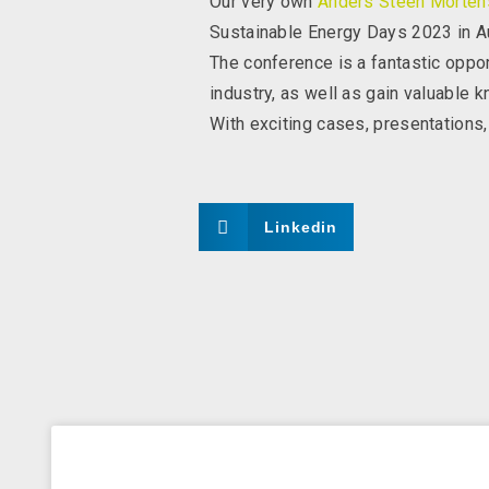
Our very own
Anders Steen Morten
Sustainable Energy Days 2023 in Au
The conference is a fantastic oppor
industry, as well as gain valuable k
With exciting cases, presentations,
Linkedin