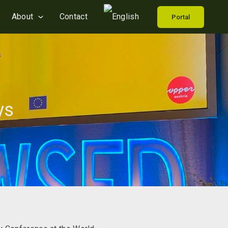
About
Contact
Portal
ys