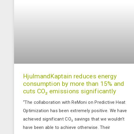
HjulmandKaptain reduces energy
consumption by more than 15% and
cuts CO₂ emissions significantly
“The collaboration with ReMoni on Predictive Heat
Optimization has been extremely positive. We have
achieved significant CO₂ savings that we wouldn’t
have been able to achieve otherwise. Their