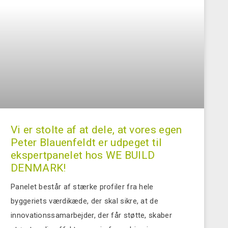
Vi er stolte af at dele, at vores egen
Peter Blauenfeldt er udpeget til
ekspertpanelet hos WE BUILD
DENMARK!
Panelet består af stærke profiler fra hele
byggeriets værdikæde, der skal sikre, at de
innovationssamarbejder, der får støtte, skaber