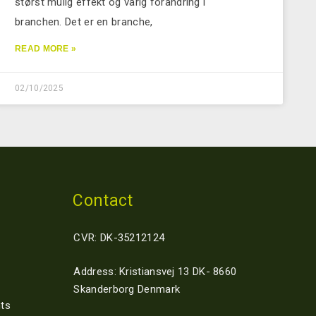
størst mulig effekt og varig forandring i
branchen. Det er en branche,
READ MORE »
02/10/2025
Contact
CVR: DK-35212124
Address: Kristiansvej 13 DK- 8660
Skanderborg Denmark
ts