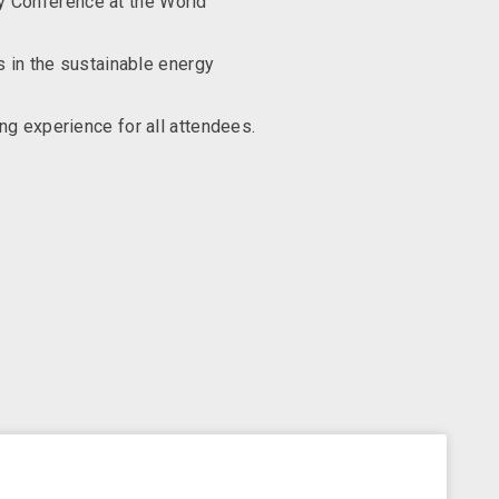
cy Conference at the World
s in the sustainable energy
ng experience for all attendees.