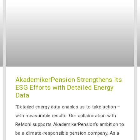
AkademikerPension Strengthens Its
ESG Efforts with Detailed Energy
Data
“Detailed energy data enables us to take action –
with measurable results. Our collaboration with
ReMoni supports AkademikerPension’s ambition to
be a climate-responsible pension company. As a