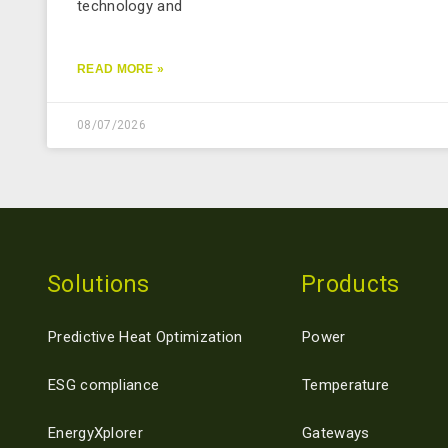
technology and
READ MORE »
08/07/2026
Solutions
Products
Predictive Heat Optimization
Power
ESG compliance
Temperature
EnergyXplorer
Gateways