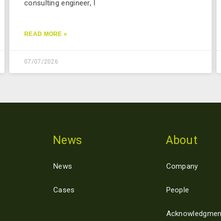
consulting engineer, I
READ MORE »
07/07/2026
News
About
News
Company
Cases
People
Acknowledgmen