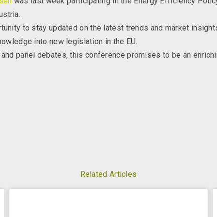
sen
was last week participating in the Energy Efficiency Poli
stria.
tunity to stay updated on the latest trends and market insight
nowledge into new legislation in the EU.
 and panel debates, this conference promises to be an enrichi
Related Articles