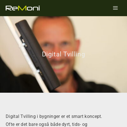
Skip
Main
to
Men
content
Digital Tvilling
Digital Tvilling i bygninger er et smart koncept.
Ofte er det bare også både dyrt, tids- og