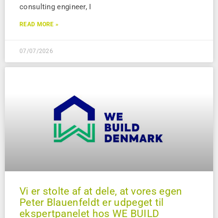
consulting engineer, I
READ MORE »
07/07/2026
Vi er stolte af at dele, at vores egen
Peter Blauenfeldt er udpeget til
ekspertpanelet hos WE BUILD