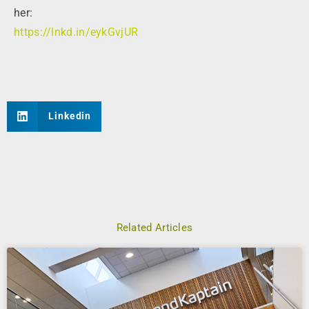
her:
https://lnkd.in/eykGvjUR
Linkedin
Related Articles