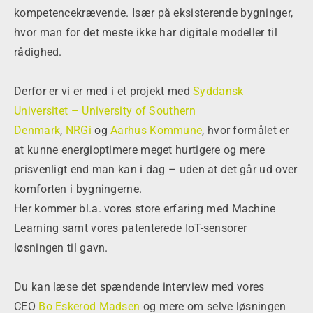
kompetencekrævende. Især på eksisterende bygninger,
hvor man for det meste ikke har digitale modeller til
rådighed.
Derfor er vi er med i et projekt med
Syddansk
Universitet – University of Southern
Denmark
,
NRGi
og
Aarhus Kommune
, hvor formålet er
at kunne energioptimere meget hurtigere og mere
prisvenligt end man kan i dag – uden at det går ud over
komforten i bygningerne.
Her kommer bl.a. vores store erfaring med Machine
Learning samt vores patenterede IoT-sensorer
løsningen til gavn.
Du kan læse det spændende interview med vores
CEO
Bo Eskerod Madsen
og mere om selve løsningen