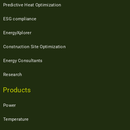
Predictive Heat Optimization
ESG compliance
EnergyXplorer
Construction Site Optimization
Energy Consultants
Research
Products
Power
Temperature