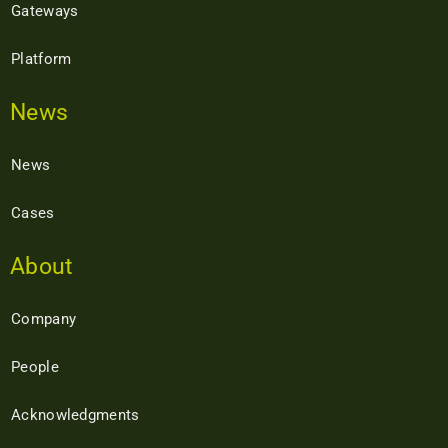
Gateways
Platform
News
News
Cases
About
Company
People
Acknowledgments