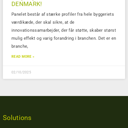
DENMARK!
Panelet består af stærke profiler fra hele byggeriets
værdikæde, der skal sikre, at de
innovationssamarbejder, der får støtte, skaber størst
mulig effekt og varig forandring i branchen. Det er en
branche,
READ MORE »
02/10/2025
Solutions