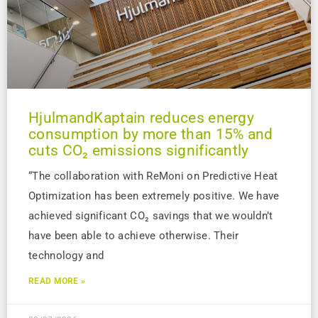
HjulmandKaptain reduces energy
consumption by more than 15% and
cuts CO₂ emissions significantly
“The collaboration with ReMoni on Predictive Heat
Optimization has been extremely positive. We have
achieved significant CO₂ savings that we wouldn’t
have been able to achieve otherwise. Their
technology and
READ MORE »