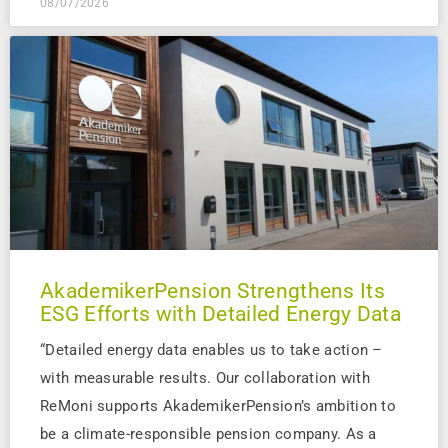
08/07/2026
AkademikerPension Strengthens Its
ESG Efforts with Detailed Energy Data
“Detailed energy data enables us to take action –
with measurable results. Our collaboration with
ReMoni supports AkademikerPension’s ambition to
be a climate-responsible pension company. As a