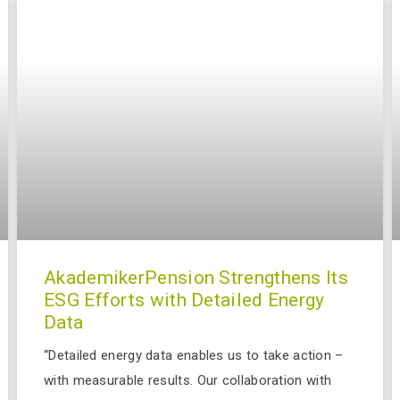
AkademikerPension Strengthens Its
ESG Efforts with Detailed Energy
Data
“Detailed energy data enables us to take action –
with measurable results. Our collaboration with