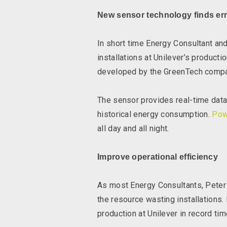
New sensor technology finds err
In short time Energy Consultant a
installations at Unilever’s produc
developed by the GreenTech comp
The sensor provides real-time data,
historical energy consumption.
Pow
all day and all night.
Improve operational efficiency
As most Energy Consultants, Peter B
the resource wasting installations
production at Unilever in record tim