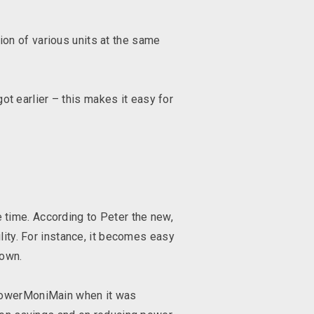
on of various units at the same
got earlier – this makes it easy for
time. According to Peter the new,
lity. For instance, it becomes easy
t down.
 PowerMoniMain when it was