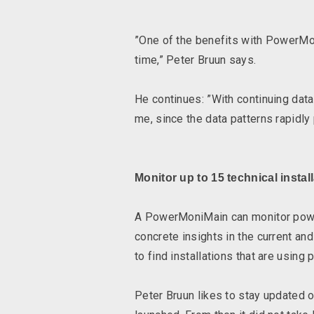
”One of the benefits with PowerMon
time,” Peter Bruun says.
He continues: ”With continuing data 
me, since the data patterns rapidly 
Monitor up to 15 technical instal
A PowerMoniMain can monitor power 
concrete insights in the current an
to find installations that are usi
Peter Bruun likes to stay updated