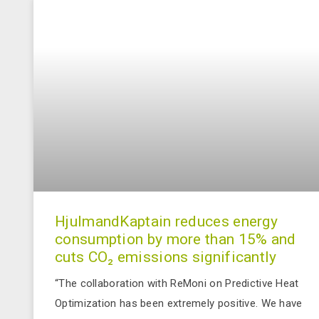
HjulmandKaptain reduces energy
consumption by more than 15% and
cuts CO₂ emissions significantly
“The collaboration with ReMoni on Predictive Heat
Optimization has been extremely positive. We have