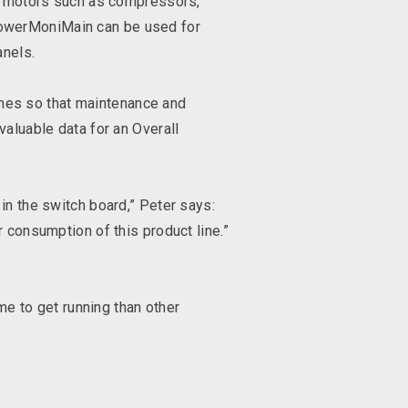
al motors such as compressors,
PowerMoniMain can be used for
anels.
nes so that maintenance and
valuable data for an Overall
in the switch board,” Peter says:
r consumption of this product line.”
ime to get running than other