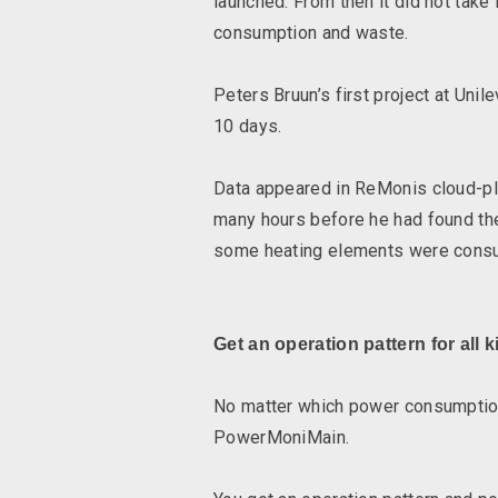
launched. From then it did not take
consumption and waste.
Peters Bruun’s first project at Uni
10 days.
Data appeared in ReMonis cloud-p
many hours before he had found the
some heating elements were consum
Get an operation pattern for all k
No matter which power consumption o
PowerMoniMain.