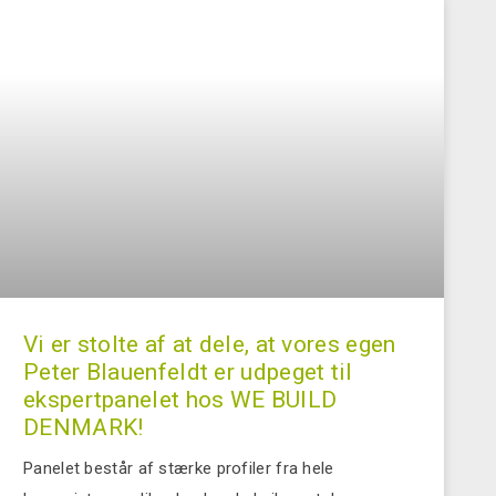
Vi er stolte af at dele, at vores egen
Peter Blauenfeldt er udpeget til
ekspertpanelet hos WE BUILD
DENMARK!
Panelet består af stærke profiler fra hele