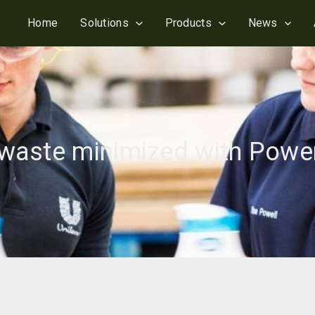
Home
Solutions
Products
News
s waste minimized with Pow