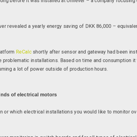
 long before it was installed at Unilever – a company focusin
lever revealed a yearly energy saving of DKK 86,000 – equivalen
latform
ReCalc
shortly after sensor and gateway had been insta
 problematic installations. Based on time and consumption it
ing a lot of power outside of production hours.
inds of electrical motors
r which electrical installations you would like to monitor ov