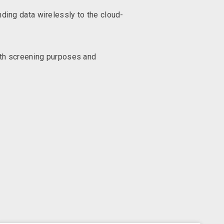
ding data wirelessly to the cloud-
oth screening purposes and