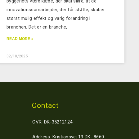
byggeriets værdikæde, der skal sikre, at de
innovationssamarbejder, der får støtte, skaber
størst mulig effekt og varig forandring i
branchen. Det er en branche,
READ MORE »
02/10/2025
Contact
CVR: DK-35212124
Address: Kristiansvej 13 DK- 8660