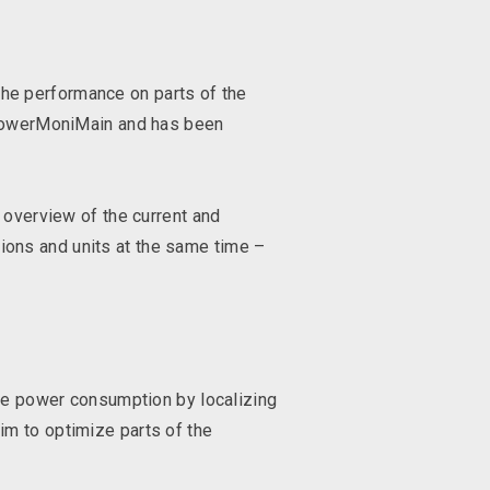
the performance on parts of the
d PowerMoniMain and has been
 overview of the current and
tions and units at the same time –
ble power consumption by localizing
im to optimize parts of the