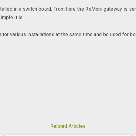
talled in a switch board. From here the ReMoni gateway is sen
mple it is.
or various installations at the same time and be used for b
Related Articles