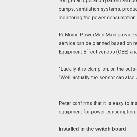
You get an operation pattern and p
pumps, ventilation systems, produ
monitoring the power consumption o
ReMonis PowerMoniMain provides da
service can be planned based on rea
Equipment Effectiveness (OEE) ana
”Luckily it is clamp-on, on the out
”Well, actually the sensor can also
Peter confirms that it is easy to in
equipment for power consumption.
Installed in the switch board