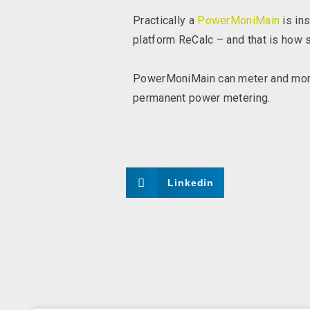
Practically a
PowerMoniMain
is ins
platform ReCalc – and that is how si
PowerMoniMain can meter and monit
permanent power metering.
Linkedin