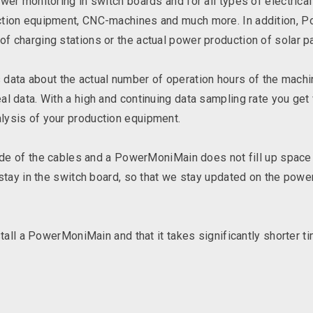
ower monitoring in switch boards and for all types of electric
ction equipment, CNC-machines and much more. In addition, 
f charging stations or the actual power production of solar p
ta about the actual number of operation hours of the machi
l data. With a high and continuing data sampling rate you get 
lysis of your production equipment.
side of the cables and a PowerMoniMain does not fill up space 
 stay in the switch board, so that we stay updated on the powe
stall a PowerMoniMain and that it takes significantly shorter t