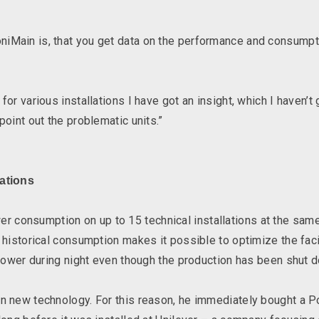
iMain is, that you get data on the performance and consumpti
for various installations I have got an insight, which I haven’t 
point out the problematic units.”
lations
consumption on up to 15 technical installations at the same 
d historical consumption makes it possible to optimize the faci
ng power during night even though the production has been shu
 on new technology. For this reason, he immediately bought a