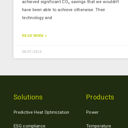
achieved significant CO₂ savings that we wouldn’t
have been able to achieve otherwise. Their
technology and
READ MORE »
08/07/2026
Solutions
Products
Predictive Heat Optimization
Power
ESG compliance
Temperature