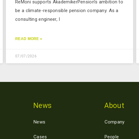
ReMoni supports AkademikerPension’s ambition to
be a climate-responsible pension company. As a
consulting engineer, I
READ MORE »
07/07/2026
News
About
News
Company
Cases
People