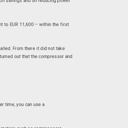
g on savings and on reducing power
t to EUR 11,600 – within the first
lled. From there it did not take
 turned out that the compressor and
er time, you can use a