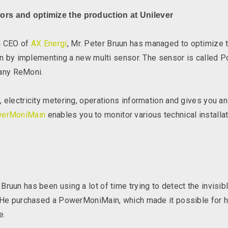
ors and optimize the production at Unilever
nd CEO of
AX Energi
, Mr. Peter Bruun has managed to optimize 
tion by implementing a new multi sensor. The sensor is calle
any ReMoni.
 electricity metering, operations information and gives you an
erMoniMain
enables you to monitor various technical installa
ruun has been using a lot of time trying to detect the invisi
. He purchased a PowerMoniMain, which made it possible for h
e.