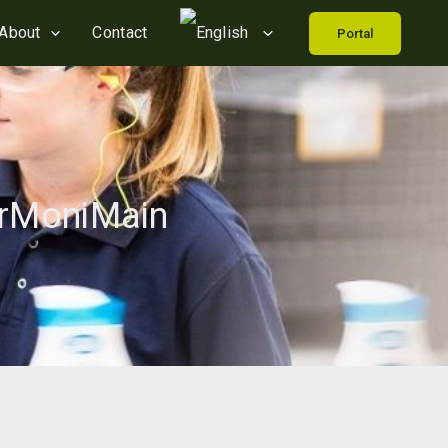
About
Contact
Portal
erMoniMain