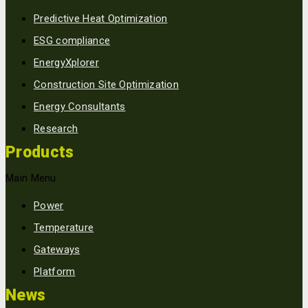
Predictive Heat Optimization
ESG compliance
EnergyXplorer
Construction Site Optimization
Energy Consultants
Research
Products
Main Menu
Power
Temperature
Gateways
Platform
News