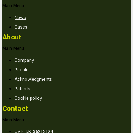
Main Menu
News
Cases
About
Main Menu
Company
People
Acknowledgments
Patents
Cookie policy
Contact
Main Menu
CVR: DK-35212124