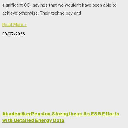
significant CO₂ savings that we wouldn’t have been able to
achieve otherwise. Their technology and
Read More »
08/07/2026
AkademikerPension Strengthens Its ESG Efforts
with Detailed Energy Data