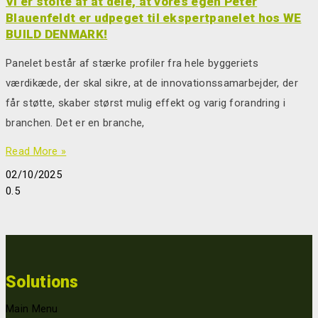
Vi er stolte af at dele, at vores egen Peter
Blauenfeldt er udpeget til ekspertpanelet hos WE
BUILD DENMARK!
Panelet består af stærke profiler fra hele byggeriets
værdikæde, der skal sikre, at de innovationssamarbejder, der
får støtte, skaber størst mulig effekt og varig forandring i
branchen. Det er en branche,
Read More »
02/10/2025
Solutions
Main Menu