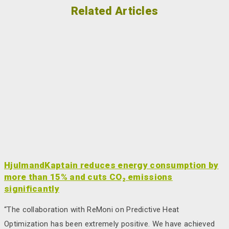
Related Articles
HjulmandKaptain reduces energy consumption by
more than 15% and cuts CO₂ emissions
significantly
“The collaboration with ReMoni on Predictive Heat
Optimization has been extremely positive. We have achieved