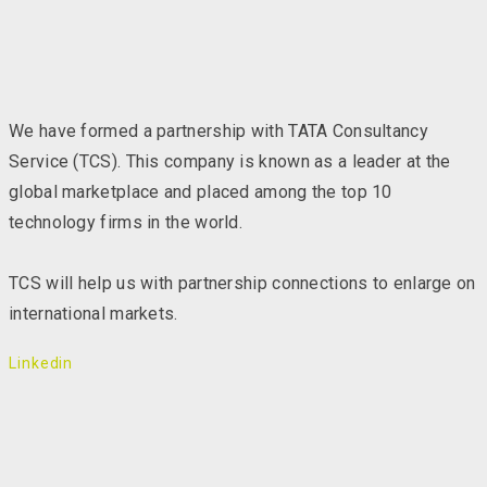
We have formed a partnership with TATA Consultancy
Service (TCS). This company is known as a leader at the
global marketplace and placed among the top 10
technology firms in the world.
TCS will help us with partnership connections to enlarge on
international markets.
Linkedin