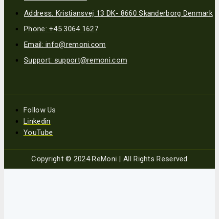
Address: Kristiansvej 13 DK- 8660 Skanderborg Denmark
Phone: +45 3064 1627
Email: info@remoni.com
Support: support@remoni.com
Follow Us
Linkedin
YouTube
Copyright © 2024 ReMoni | All Rights Reserved