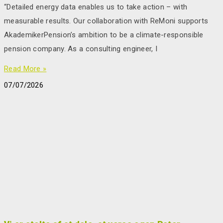
“Detailed energy data enables us to take action – with
measurable results. Our collaboration with ReMoni supports
AkademikerPension’s ambition to be a climate-responsible
pension company. As a consulting engineer, I
Read More »
07/07/2026