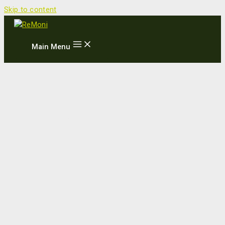
Skip to content
Main Menu
New partnership with TATA