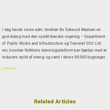
I dag havde vores adm. direktør Bo Eskerod Madsen en
god dialog med den sydafrikanske regering – Department
of Public Works and Infrastructure og Transnet SOC Ltd
om, hvordan ReMonis teknologiplatform kan hjælpe med at
reducere spild af energi og vand i deres 90.000 bygninger.
Linkedin
Related Articles