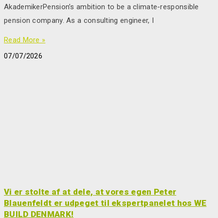
AkademikerPension’s ambition to be a climate-responsible
pension company. As a consulting engineer, I
Read More »
07/07/2026
Vi er stolte af at dele, at vores egen Peter
Blauenfeldt er udpeget til ekspertpanelet hos WE
BUILD DENMARK!