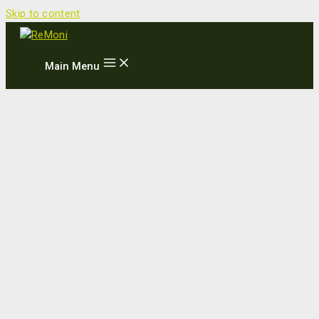
Skip to content
Main Menu
Møde med Sydafrika