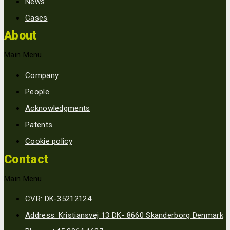
News
Cases
About
Main Menu
Company
People
Acknowledgments
Patents
Cookie policy
Contact
Main Menu
CVR: DK-35212124
Address: Kristiansvej 13 DK- 8660 Skanderborg Denmark