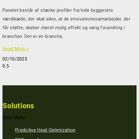
Panelet består af stærke profiler fra hele byggeriets
værdikæde, der skal sikre, at de innovationssamarbejder, der
får støtte, skaber størst mulig effekt og varig forandring i
branchen. Det er en branche,
Read More »
02/10/2025
Solutions
Main Menu
Predictive Heat Optimization