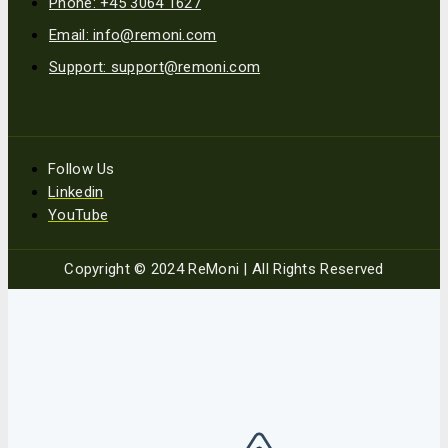
Phone: +45 3064 1627
Email: info@remoni.com
Support: support@remoni.com
Follow Us
Linkedin
YouTube
Copyright © 2024 ReMoni | All Rights Reserved