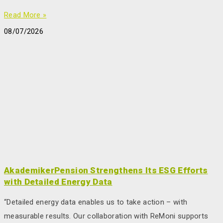
Read More »
08/07/2026
AkademikerPension Strengthens Its ESG Efforts
with Detailed Energy Data
“Detailed energy data enables us to take action – with
measurable results. Our collaboration with ReMoni supports