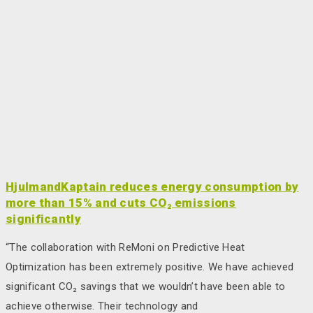
HjulmandKaptain reduces energy consumption by
more than 15% and cuts CO₂ emissions
significantly
“The collaboration with ReMoni on Predictive Heat
Optimization has been extremely positive. We have achieved
significant CO₂ savings that we wouldn’t have been able to
achieve otherwise. Their technology and