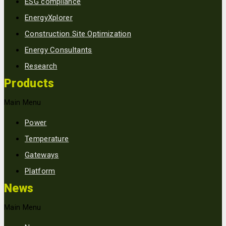
ESG compliance
EnergyXplorer
Construction Site Optimization
Energy Consultants
Research
Products
Main Menu
Power
Temperature
Gateways
Platform
News
Main Menu