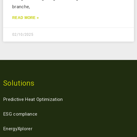
branche,
READ MORE »
02/10/2025
Solutions
Predictive Heat Optimization
ESG compliance
EnergyXplorer