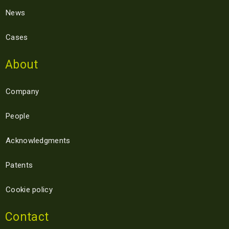
News
Cases
About
Company
People
Acknowledgments
Patents
Cookie policy
Contact