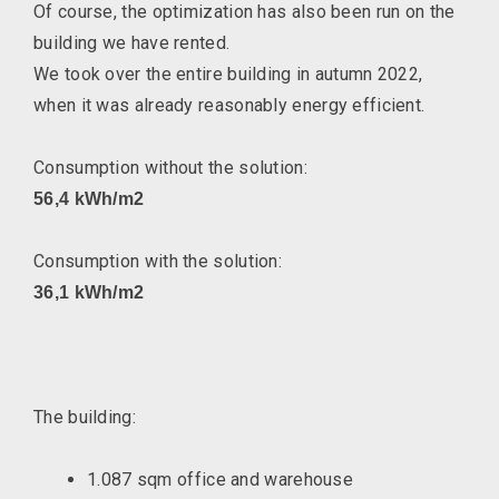
Of course, the optimization has also been run on the
building we have rented.
We took over the entire building in autumn 2022,
when it was already reasonably energy efficient.
Consumption without the solution:
56,4 kWh/m2
Consumption with the solution:
36,1 kWh/m2
The building:
1.087 sqm office and warehouse