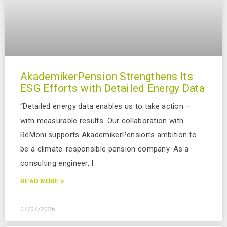
AkademikerPension Strengthens Its
ESG Efforts with Detailed Energy Data
“Detailed energy data enables us to take action –
with measurable results. Our collaboration with
ReMoni supports AkademikerPension’s ambition to
be a climate-responsible pension company. As a
consulting engineer, I
READ MORE »
07/07/2026