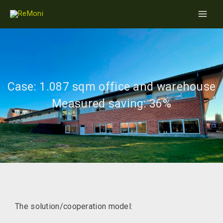
Skip
Main
to
Men
content
Case: 1.087 sqm office and warehouse
Measured saving: 36%
The solution/cooperation model: