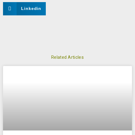
Linkedin
Related Articles