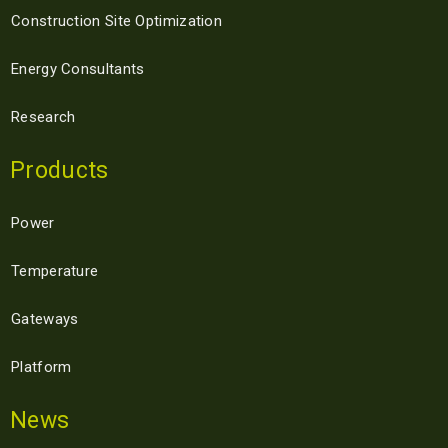
Construction Site Optimization
Energy Consultants
Research
Products
Power
Temperature
Gateways
Platform
News