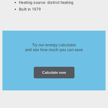
Heating source: district heating
Built in 1979
Try our energy calculator
and see how much you can save
Calculate now