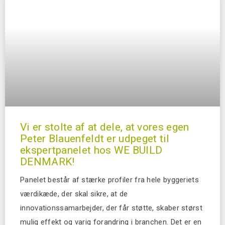
Vi er stolte af at dele, at vores egen
Peter Blauenfeldt er udpeget til
ekspertpanelet hos WE BUILD
DENMARK!
Panelet består af stærke profiler fra hele byggeriets
værdikæde, der skal sikre, at de
innovationssamarbejder, der får støtte, skaber størst
mulig effekt og varig forandring i branchen. Det er en