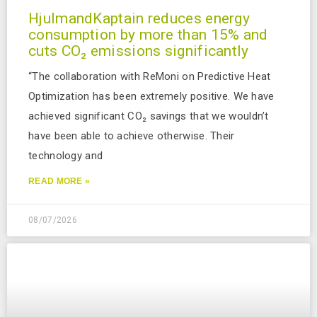
HjulmandKaptain reduces energy
consumption by more than 15% and
cuts CO₂ emissions significantly
“The collaboration with ReMoni on Predictive Heat
Optimization has been extremely positive. We have
achieved significant CO₂ savings that we wouldn’t
have been able to achieve otherwise. Their
technology and
READ MORE »
08/07/2026