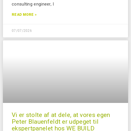
consulting engineer, I
READ MORE »
07/07/2026
Vi er stolte af at dele, at vores egen
Peter Blauenfeldt er udpeget til
ekspertpanelet hos WE BUILD