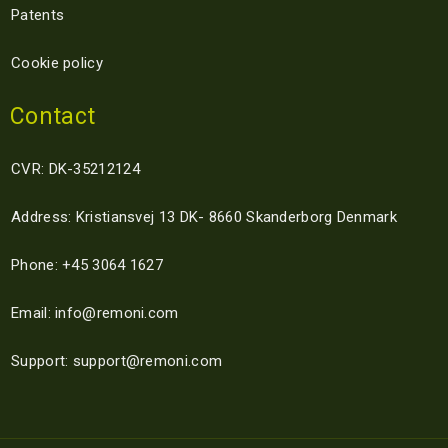
Patents
Cookie policy
Contact
CVR: DK-35212124
Address: Kristiansvej 13 DK- 8660 Skanderborg Denmark
Phone: +45 3064 1627
Email: info@remoni.com
Support: support@remoni.com