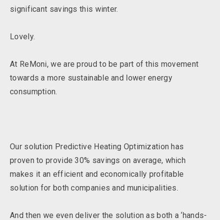
significant savings this winter.
Lovely.
At ReMoni, we are proud to be part of this movement
towards a more sustainable and lower energy
consumption.
Our solution Predictive Heating Optimization has
proven to provide 30% savings on average, which
makes it an efficient and economically profitable
solution for both companies and municipalities.
And then we even deliver the solution as both a ‘hands-