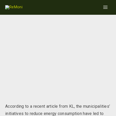
Skip
Main
to
Men
content
Great savings on energy consumption
through the winter
According to a recent article from KL, the municipalities’
initiatives to reduce energy consumption have led to