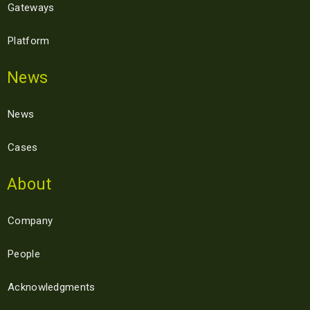
Gateways
Platform
News
News
Cases
About
Company
People
Acknowledgments