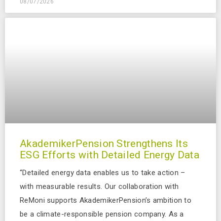
08/07/2026
AkademikerPension Strengthens Its
ESG Efforts with Detailed Energy Data
“Detailed energy data enables us to take action –
with measurable results. Our collaboration with
ReMoni supports AkademikerPension’s ambition to
be a climate-responsible pension company. As a