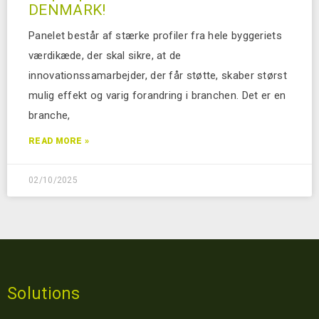
DENMARK!
Panelet består af stærke profiler fra hele byggeriets
værdikæde, der skal sikre, at de
innovationssamarbejder, der får støtte, skaber størst
mulig effekt og varig forandring i branchen. Det er en
branche,
READ MORE »
02/10/2025
Solutions