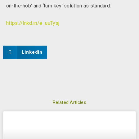
on-the-hob’ and ‘turn key’ solution as standard.
https://lnkd.in/e_uuTysj
Linkedin
Related Articles