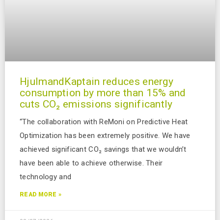
HjulmandKaptain reduces energy
consumption by more than 15% and
cuts CO₂ emissions significantly
“The collaboration with ReMoni on Predictive Heat
Optimization has been extremely positive. We have
achieved significant CO₂ savings that we wouldn’t
have been able to achieve otherwise. Their
technology and
READ MORE »