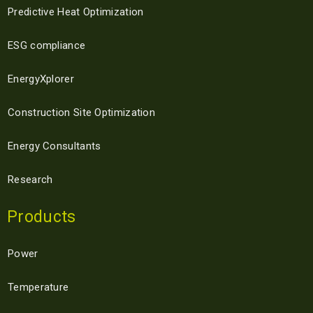
Predictive Heat Optimization
ESG compliance
EnergyXplorer
Construction Site Optimization
Energy Consultants
Research
Products
Power
Temperature