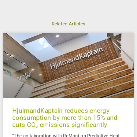
Related Articles
HjulmandKaptain reduces energy
consumption by more than 15% and
cuts CO₂ emissions significantly
“The collaboration with ReMoni on Predictive Heat