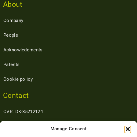
About
Company
People
Acknowledgments
Patents
Cookie policy
Contact
CVR: DK-35212124
Address: Kristiansvej 13 DK- 8660 Skanderborg Denmark
Manage Consent