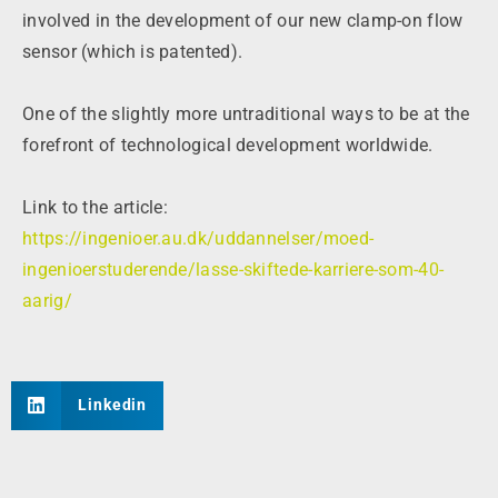
involved in the development of our new clamp-on flow
sensor (which is patented).
One of the slightly more untraditional ways to be at the
forefront of technological development worldwide.
Link to the article:
https://ingenioer.au.dk/uddannelser/moed-
ingenioerstuderende/lasse-skiftede-karriere-som-40-
aarig/
Linkedin