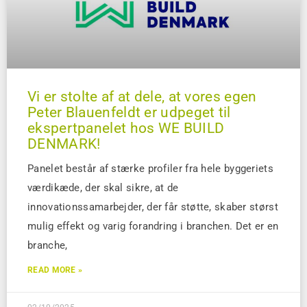
Vi er stolte af at dele, at vores egen
Peter Blauenfeldt er udpeget til
ekspertpanelet hos WE BUILD
DENMARK!
Panelet består af stærke profiler fra hele byggeriets
værdikæde, der skal sikre, at de
innovationssamarbejder, der får støtte, skaber størst
mulig effekt og varig forandring i branchen. Det er en
branche,
READ MORE »