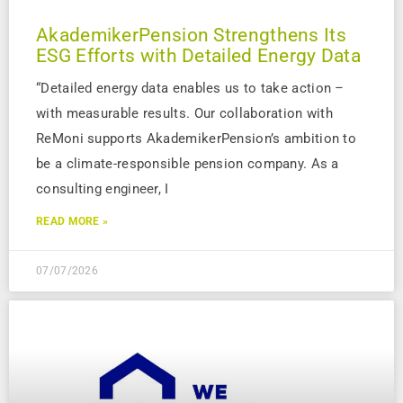
AkademikerPension Strengthens Its
ESG Efforts with Detailed Energy Data
“Detailed energy data enables us to take action –
with measurable results. Our collaboration with
ReMoni supports AkademikerPension’s ambition to
be a climate-responsible pension company. As a
consulting engineer, I
READ MORE »
07/07/2026