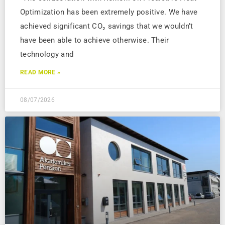
Optimization has been extremely positive. We have
achieved significant CO₂ savings that we wouldn’t
have been able to achieve otherwise. Their
technology and
READ MORE »
08/07/2026