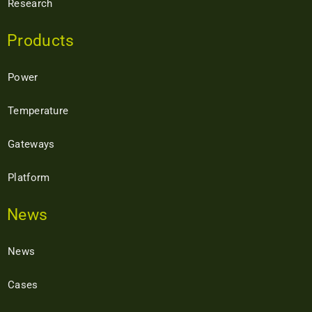
Research
Products
Power
Temperature
Gateways
Platform
News
News
Cases