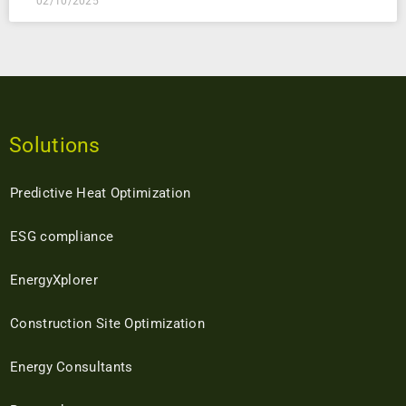
02/10/2025
Solutions
Predictive Heat Optimization
ESG compliance
EnergyXplorer
Construction Site Optimization
Energy Consultants